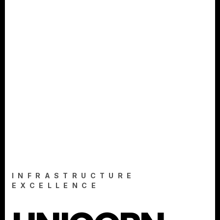
INFRASTRUCTURE
EXCELLENCE