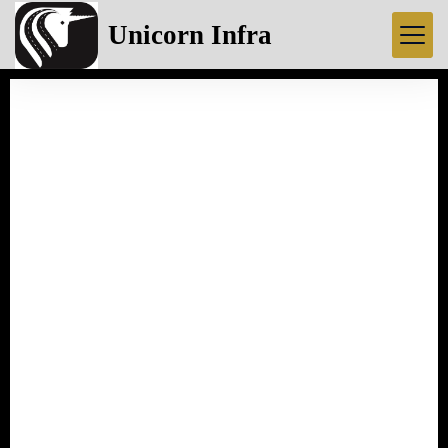
Unicorn Infra