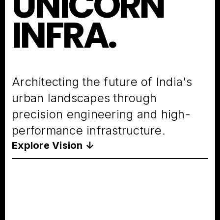
UNICORN
INFRA.
Architecting the future of India's
urban landscapes through
precision engineering and high-
performance infrastructure.
Explore Vision ↓