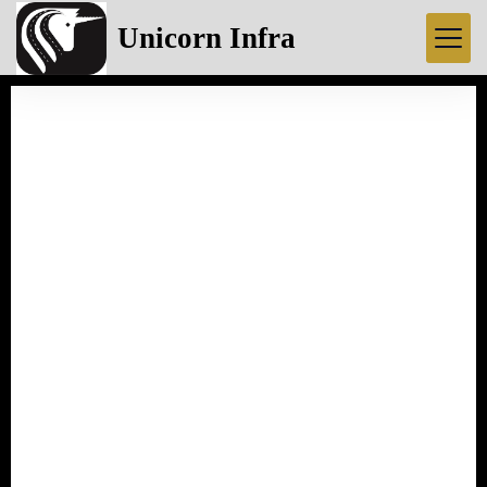
Unicorn Infra