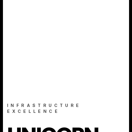
INFRASTRUCTURE
EXCELLENCE