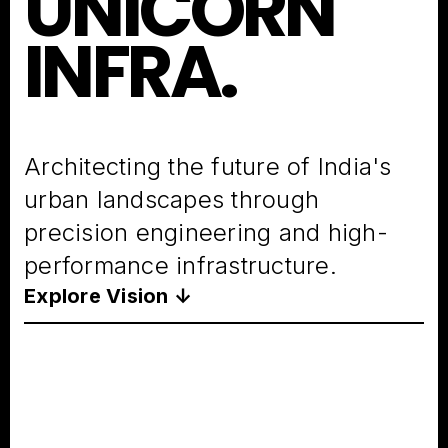
UNICORN
INFRA.
Architecting the future of India's
urban landscapes through
precision engineering and high-
performance infrastructure.
Explore Vision ↓