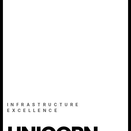
INFRASTRUCTURE
EXCELLENCE