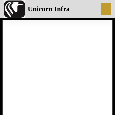
Unicorn Infra