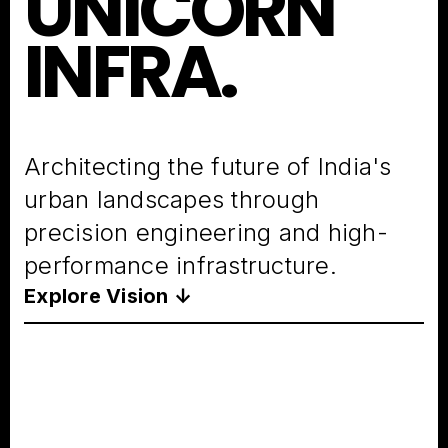
UNICORN
INFRA.
Architecting the future of India's
urban landscapes through
precision engineering and high-
performance infrastructure.
Explore Vision ↓